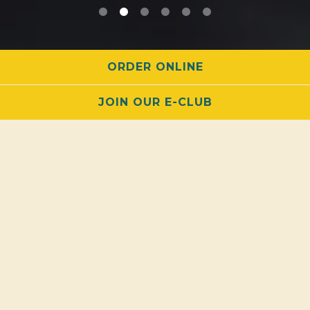
PLAYING HERO GALLERY, PRESS TO PAUSE IMAGES SLIDES
ORDER ONLINE
JOIN OUR E-CLUB
EAT •
DRINK •
BOWL •
PARTY