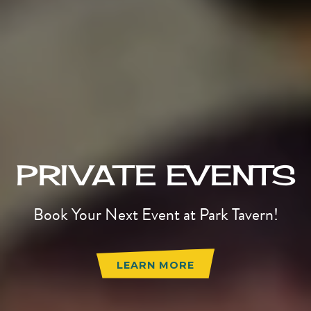
PRIVATE EVENTS
Book Your Next Event at Park Tavern!
LEARN MORE