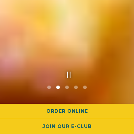
Slide 3 of 5
ORDER ONLINE
MAIN MENU
JOIN OUR E-CLUB
HAPPY HOUR MENU