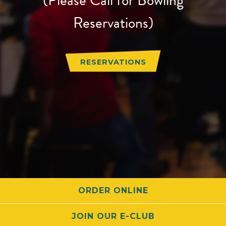
Reservations)
RESERVATIONS
ORDER ONLINE
JOIN OUR E-CLUB