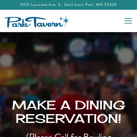
3401 Louisiana Ave. S.,
Saint Louis Park, MN 55426
Togg
Main content starts here, tab to start navigating
MAKE A DINING
RESERVATION!
(Please Call for Bowling