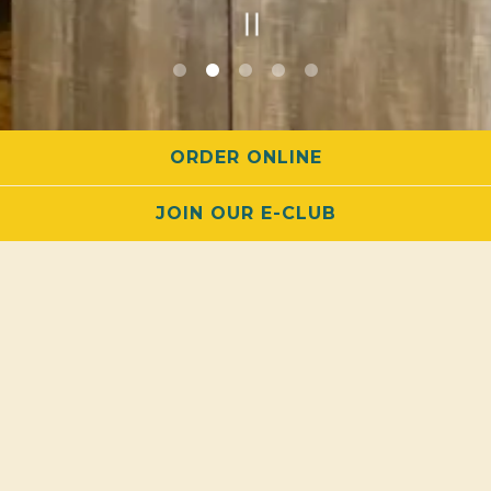
PLAYING HERO GALLERY, PRESS TO PAUSE IMAGES SLIDES
Slide 2 of 5
ORDER ONLINE
JOIN OUR E-CLUB
PARTY
ROOM
We’ve Got the Space for You!
Guest Capacity:
Up to 50 guests