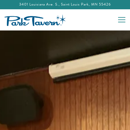
3401 Louisiana Ave. S.,
Saint Louis Park, MN 55426
Togg
Main content starts here, tab to start navigating
The image gallery carousel displays a